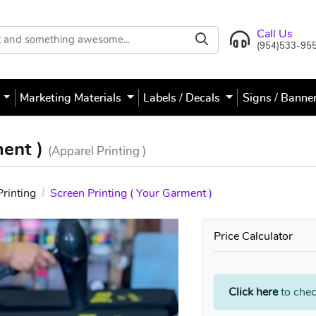
Call Us
(954)533-95
s
Marketing Materials
Labels / Decals
Signs / Banne
ment )
(Apparel Printing )
Printing
Screen Printing ( Your Garment )
Price Calculator
Click here
to chec