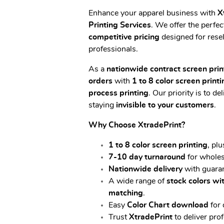
Enhance your apparel business with
X
Printing Services
. We offer the perfec
competitive pricing
designed for resel
professionals.
As a
nationwide contract screen prin
orders
with
1 to 8 color screen printi
process printing
. Our priority is to de
staying
invisible to your
customers
.
Why Choose XtradePrint?
1 to 8 color screen printing
, pl
7-10 day turnaround
for wholes
Nationwide delivery
with guaran
A wide range of
stock colors w
matching
.
Easy
Color Chart download
for 
Trust
XtradePrint
to deliver pro