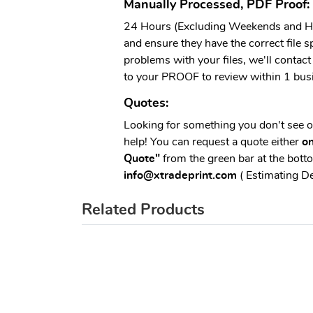
Manually Processed, PDF Proof:
24 Hours (Excluding Weekends and Hol
and ensure they have the correct file sp
problems with your files, we'll contact 
to your PROOF to review within 1 bus
Quotes:
Looking for something you don't see 
help! You can request a quote either
on
Quote"
from the green bar at the botto
info@xtradeprint.com
( Estimating D
Related Products