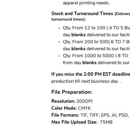
apparel printing needs.
Stock and Turnaround Times
(Deliver
turnaround times)
:
Qty.
From 12 to 100 ( 4 TO 5 Bus
day
blanks
delivered to our facili
Qty.
From 200 to 500( 6 TO 7 Bu
day
blanks
delivered to our facili
Qty.
From 1000 to 5000 ( 8 TO 1
from day
blanks
delivered to our 
If you miss the 2:00 PM EST deadlin
production till
next business day
.
.
File Preparation:
Resolution:
300DPI
Color Mode:
CMYK
File Formats:
TIF, TIFF, EPS, AI, PSD
Max File Upload Size:
75MB