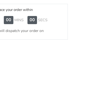
ace your order within
00
00
MINS
SECS
ill dispatch your order on