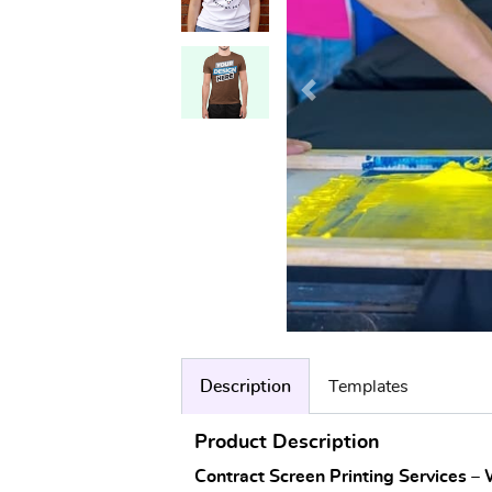
Description
Templates
Product Description
Contract Screen Printing Services –