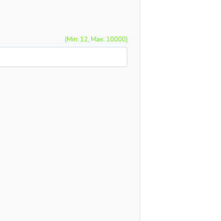
(Min: 12, Max: 10000)