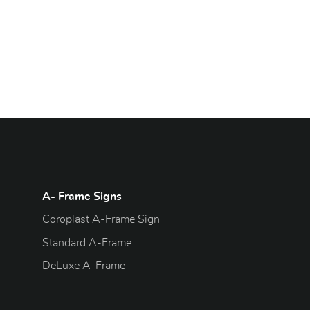
A- Frame Signs
Coroplast A-Frame Sign
Standard A-Frame
DeLuxe A-Frame