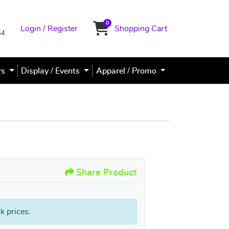
0
Login / Register
Shopping Cart
Shopping Cart
54
rs
Display / Events
Apparel / Promo
PVC Sign / Poster Signs
Share Product
k prices.