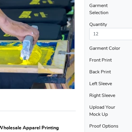
Garment
Selection
Quantity
Garment Color
Front Print
Back Print
Left Sleeve
Right Sleeve
Upload Your
Mock Up
Proof Options
 Wholesale Apparel Printing