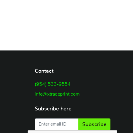
Contact
(954) 533-9554
info@xtradeprint.com
Subscribe here
Subscribe