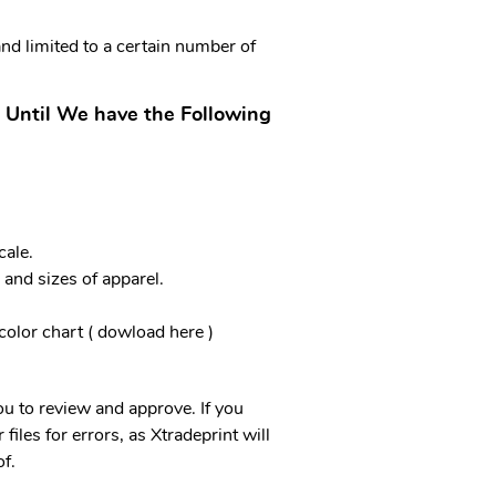
and limited to a certain number of
 Until We have the Following
ale.
 and sizes of apparel.
.
color chart ( dowload here )
you to review and approve. If you
files for errors, as Xtradeprint will
f.