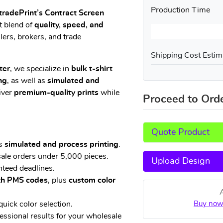
Production Time
tradePrint’s Contract Screen
t blend of
quality, speed, and
lers, brokers, and trade
Shipping Cost Estim
ter
, we specialize in
bulk t-shirt
ng
, as well as
simulated and
liver
premium-quality prints
while
Proceed to Ord
Quote Product
us
simulated and process printing
.
ale orders under 5,000 pieces.
Upload Design
teed deadlines.
ith PMS codes
, plus
custom color
quick color selection.
Buy now
fessional results for your wholesale