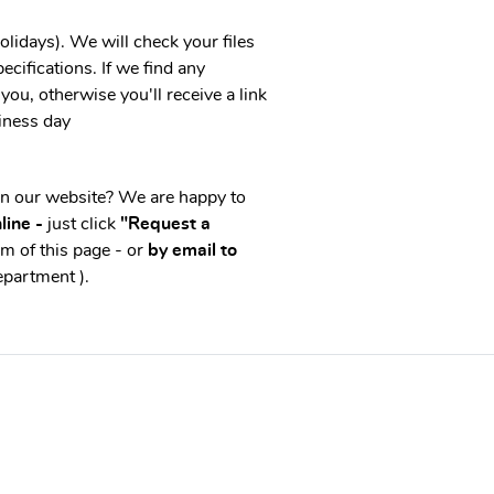
idays). We will check your files
ecifications. If we find any
you, otherwise you'll receive a link
iness day
on our website? We are happy to
line -
just click
"Request a
m of this page - or
by email to
epartment ).