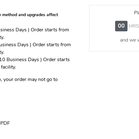
Pl
y method and upgrades affect
00
HRS
iness Days ) Order starts from
ty.
and we w
siness Days ) Order starts from
ty.
0 Business Days ) Order starts
facility.
e
, your order may not go to
, PDF