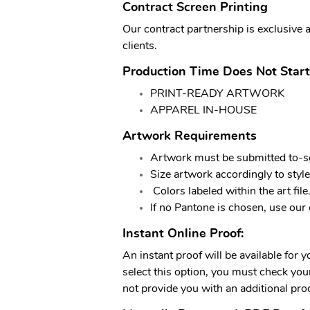
Contract Screen Printing
Our contract partnership is exclusive 
clients.
Production Time Does Not Start
PRINT-READY ARTWORK
APPAREL IN-HOUSE
Artwork Requirements
Artwork must be submitted to-sc
Size artwork accordingly to style
Colors labeled within the art file
If no Pantone is chosen, use our 
Instant Online Proof:
An instant proof will be available for 
select this option, you must check your 
not provide you with an additional proo