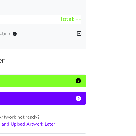
Total:
--
ation
er
Artwork not ready?
 and Upload Artwork Later