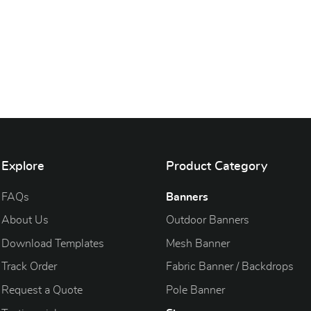
Explore
Product Category
FAQs
Banners
About Us
Outdoor Banners
Download Templates
Mesh Banner
Track Order
Fabric Banner / Backdrops
Request a Quote
Pole Banner