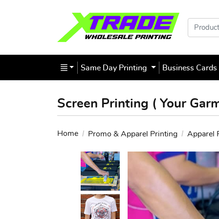
Products
Same Day Printing
Business Card
Screen Printing ( Your Gar
Home
Promo & Apparel Printing
Apparel 