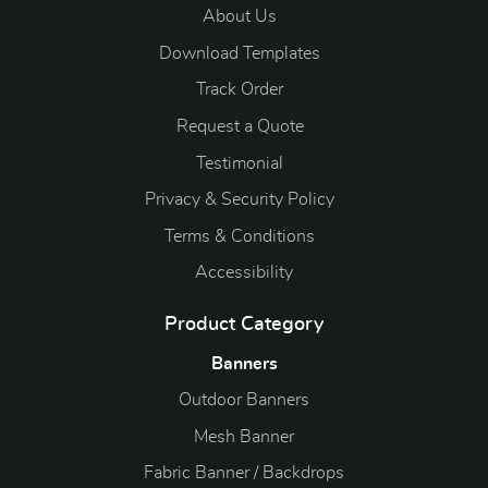
About Us
Download Templates
Track Order
Request a Quote
Testimonial
Privacy & Security Policy
Terms & Conditions
Accessibility
Product Category
Banners
Outdoor Banners
Mesh Banner
Fabric Banner / Backdrops