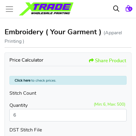
0
Embroidery ( Your Garment )
(Apparel
Printing )
Price Calculator
Share Product
Click here
to check prices.
Stitch Count
(Min: 6, Max: 500)
Quantity
DST Stitch File