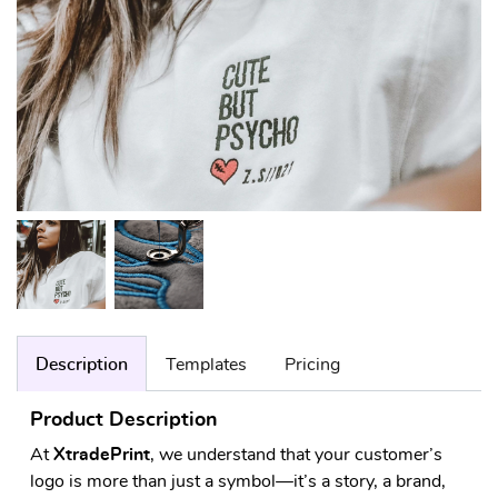
Description
Templates
Pricing
Product Description
At
XtradePrint
, we understand that your customer’s
logo is more than just a symbol—it’s a story, a brand,