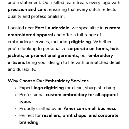
and a statement. Our skilled team treats every logo with
precision and care
, ensuring that every stitch reflects
quality and professionalism.
Located near
Fort Lauderdale
, we specialize in
custom
embroidered apparel
and offer a full range of
embroidery services, including
digitizing
. Whether
you’re looking to personalize
corporate uniforms, hats,
jackets, or promotional garments
, our
embroidery
artisans
bring your design to life with unmatched detail
and durability.
Why Choose Our Embroidery Services
Expert
logo digitizing
for clean, sharp stitching
Professional
custom embroidery for all apparel
types
Proudly crafted by an
American small business
Perfect for
resellers, print shops, and corporate
branding