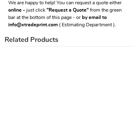
We are happy to help! You can request a quote either
online -
just click
"Request a Quote"
from the green
bar at the bottom of this page - or
by email to
info@xtradeprint.com
( Estimating Department ).
Related Products