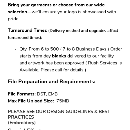
Bring your garments or choose from our wide
selection
—we’ll ensure your logo is showcased with
pride
Turnaround Times
(Delivery method and upgrades affect
turnaround times)
:
Qty.
From 6 to 500 ( 7 to 8 Business Days ) Order
starts from day
blanks
delivered to our facility,
and artwork has been approved ( Rush Services is
Available, Please call for details )
File Preparation and Requirements:
File Formats:
DST, EMB
Max File Upload Size:
75MB
PLEASE SEE OUR DESIGN GUIDELINES & BEST
PRACTICES
(Embroidery)