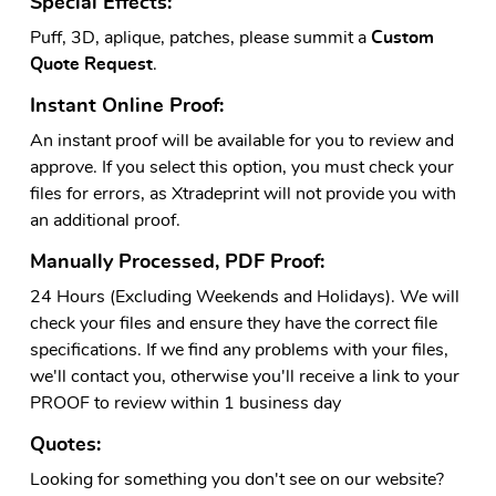
Special Effects:
Puff, 3D, aplique, patches, please summit a
Custom
Quote Request
.
Instant Online Proof:
An instant proof will be available for you to review and
approve. If you select this option, you must check your
files for errors, as Xtradeprint will not provide you with
an additional proof.
Manually Processed, PDF Proof:
24 Hours (Excluding Weekends and Holidays). We will
check your files and ensure they have the correct file
specifications. If we find any problems with your files,
we'll contact you, otherwise you'll receive a link to your
PROOF to review within 1 business day
Quotes:
Looking for something you don't see on our website?