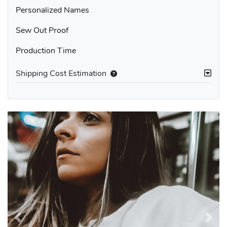
Personalized Names
Sew Out Proof
Production Time
Shipping Cost Estimation