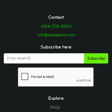
Contact
(954) 533-9554
info@xtradeprint.com
Subscribe here
Subscribe
Explore
FAQs