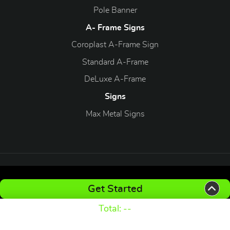
Pole Banner
A- Frame Signs
Coroplast A-Frame Sign
Standard A-Frame
DeLuxe A-Frame
Signs
Max Metal Signs
Copyright ©2026 xtradeprint.com. All Rights Reserved.
Get Started
Total:
--