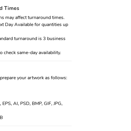
nd Times
ns may affect turnaround times.
 Day Available for quantities up
dard turnaround is 3 business
o check same-day availability.
 prepare your artwork as follows:
, EPS, AI, PSD, BMP, GIF, JPG,
MB