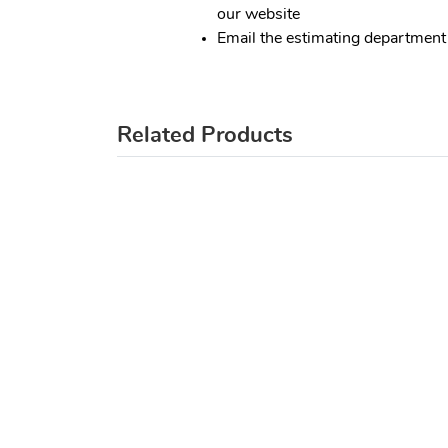
our website
Email the estimating department
Related Products