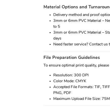
Material Options and Turnarou
Delivery method and proof optio
3mm or 6mm PVC Material – Next
to 5
3mm or 6mm PVC Material – Stan
days
Need faster service? Contact us t
File Preparation Guidelines
To ensure optimal print quality, please
Resolution: 300 DPI
Color Mode: CMYK
Accepted File Formats: TIF, TIFF
PNG, PDF
Maximum Upload File Size: 75