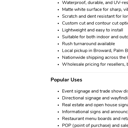
Waterproof, durable, and UV-res
Matte white surface for sharp, vi
Scratch and dent resistant for l
Custom cut and contour cut opti
Lightweight and easy to install
Suitable for both indoor and ou
Rush turnaround available
Local pickup in Broward, Palm 
Nationwide shipping across the 
Wholesale pricing for resellers, 
Popular Uses
Event signage and trade show di
Directional signage and wayfind
Real estate and open house sign
Informational signs and announ
Restaurant menu boards and ret
POP (point of purchase) and sale