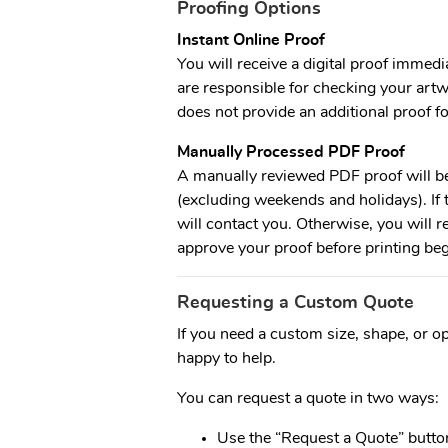
Proofing Options
Instant Online Proof
You will receive a digital proof immedia
are responsible for checking your artw
does not provide an additional proof fo
Manually Processed PDF Proof
A manually reviewed PDF proof will b
(excluding weekends and holidays). If t
will contact you. Otherwise, you will r
approve your proof before printing beg
Requesting a Custom Quote
If you need a custom size, shape, or opt
happy to help.
You can request a quote in two ways:
Use the “Request a Quote” button