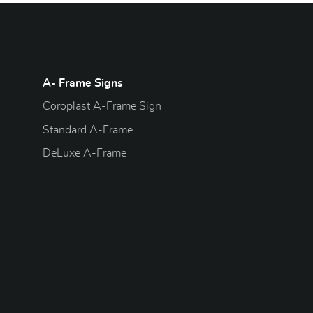
A- Frame Signs
Coroplast A-Frame Sign
Standard A-Frame
DeLuxe A-Frame