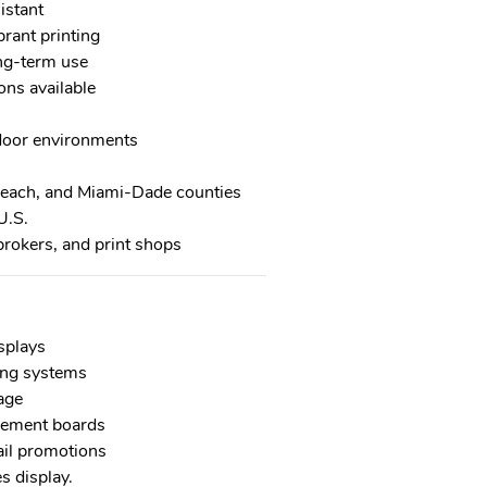
istant
brant printing
ong-term use
ons available
tdoor environments
Beach, and Miami-Dade counties
U.S.
brokers, and print shops
splays
ing systems
age
cement boards
ail promotions
s display.