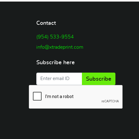
Contact
(954) 533-9554
info@xtradeprint.com
Subscribe here
Subscribe