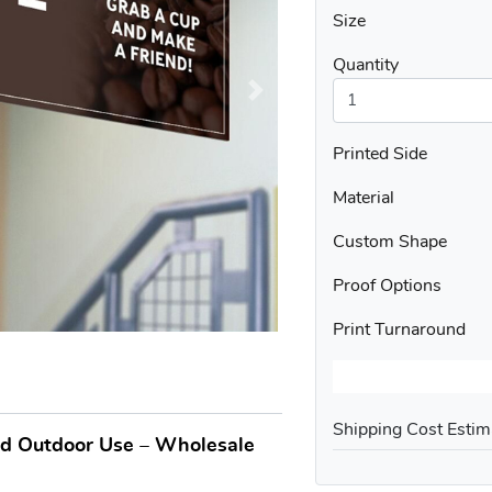
Size
Quantity
Printed Side
Material
Custom Shape
Proof Options
Print Turnaround
Shipping Cost Estim
nd Outdoor Use – Wholesale