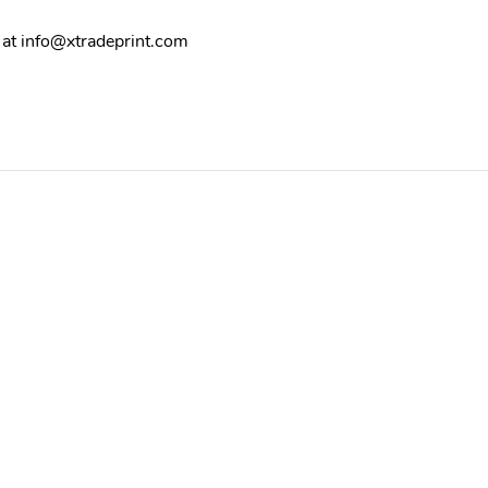
 at
info@xtradeprint.com