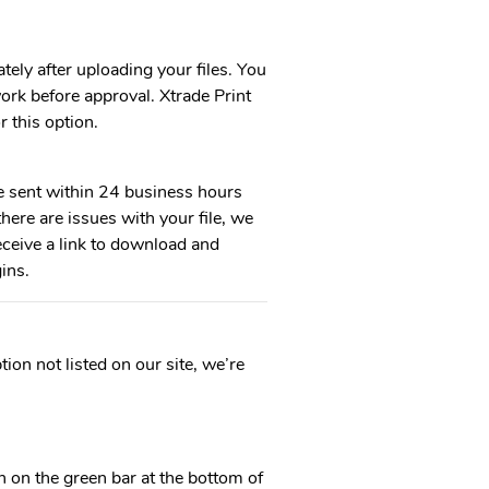
tely after uploading your files. You
ork before approval. Xtrade Print
r this option.
e sent within 24 business hours
here are issues with your file, we
eceive a link to download and
ins.
ion not listed on our site, we’re
 on the green bar at the bottom of