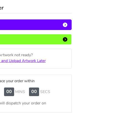
er
Artwork not ready?
 and Upload Artwork Later
ace your order within
00
00
MINS
SECS
ill dispatch your order on