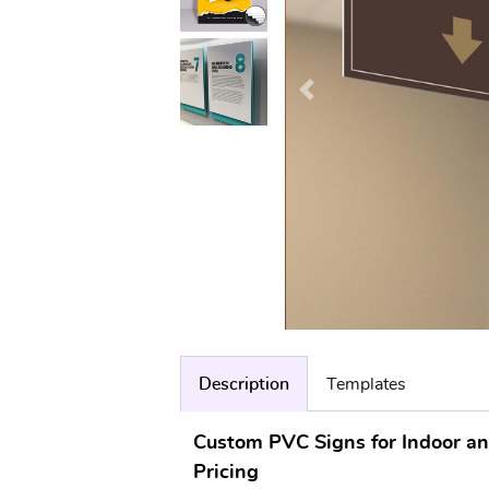
Description
Templates
Custom PVC Signs for Indoor a
Pricing