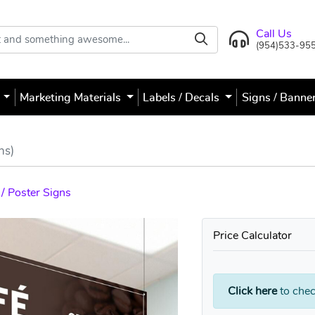
Call Us
(954)533-95
s
Marketing Materials
Labels / Decals
Signs / Banne
ns)
/ Poster Signs
Price Calculator
Click here
to chec