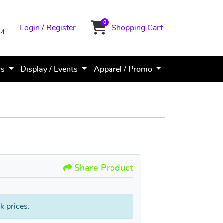
0
Login / Register
Shopping Cart
Shopping Cart
54
rs
Display / Events
Apparel / Promo
PVC Sign / Poster Signs
Share Product
k prices.