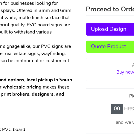
n for businesses looking for
Proceed to Ord
 displays. Offered in 3mm and 6mm
ht white, matte finish surface that
print quality. PVC board signs are
Upload Design
built to withstand various
Quote Product
r signage alike, our PVC signs are
 real estate signs, wayfinding,
can be contour cut or custom cut
Buy now
und options
,
local pickup in South
ur
wholesale pricing
makes these
 print brokers, designers, and
Pl
00
HRS
and we w
k PVC board