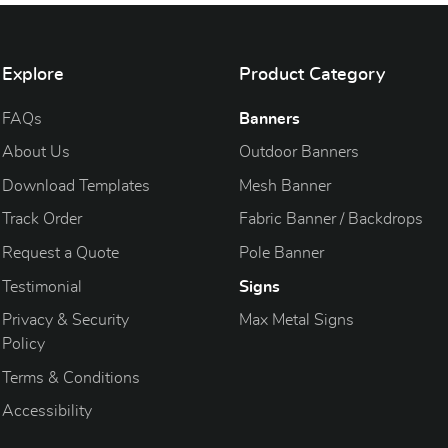
Explore
Product Category
FAQs
Banners
About Us
Outdoor Banners
Download Templates
Mesh Banner
Track Order
Fabric Banner / Backdrops
Request a Quote
Pole Banner
Testimonial
Signs
Privacy & Security
Max Metal Signs
Policy
Terms & Conditions
Accessibility