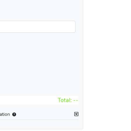
Total:
--
ation