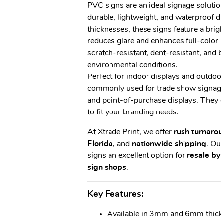
PVC signs are an ideal signage solutio
durable, lightweight, and waterproof
thicknesses, these signs feature a brig
reduces glare and enhances full-color 
scratch-resistant, dent-resistant, and 
environmental conditions.
Perfect for indoor displays and outdoo
commonly used for trade show signage,
and point-of-purchase displays. They 
to fit your branding needs.
At Xtrade Print, we offer
rush turnaro
Florida
, and
nationwide shipping
. O
signs an excellent option for
resale by
sign shops
.
Key Features:
Available in 3mm and 6mm thic