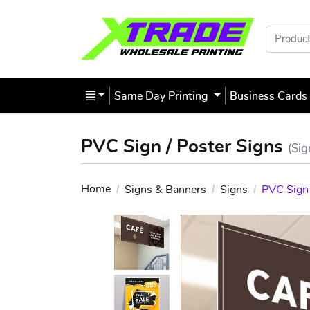
Products
Same Day Printing
Business Card
PVC Sign / Poster Signs
(Sig
Home
Signs & Banners
Signs
PVC Sign 