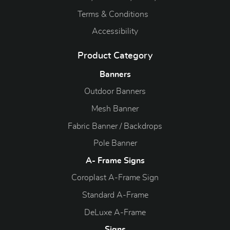
Terms & Conditions
Accessibility
Product Category
Banners
Outdoor Banners
Mesh Banner
Fabric Banner / Backdrops
Pole Banner
A- Frame Signs
Coroplast A-Frame Sign
Standard A-Frame
DeLuxe A-Frame
Signs