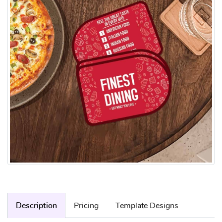
Description
Pricing
Template Designs