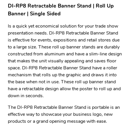
DI-RP8 Retractable Banner Stand | Roll Up
Banner | Single Sided
Is a quick yet economical solution for your trade show
presentation needs. DI-RP8 Retractable Banner Stand
is effective for events, expositions and retail stores due
to a large size. These roll up banner stands are durably
constructed from aluminum and have a slim-line design
that makes the unit visually appealing and saves floor
space. DI-RP8 Retractable Banner Stand have a roller
mechanism that rolls up the graphic and draws it into
the base when not in use. These roll up banner stand
have a retractable design allow the poster to roll up and
down in seconds.
The DI-RP8 Retractable Banner Stand is portable is an
effective way to showcase your business logo, new
products or a grand opening message with ease.