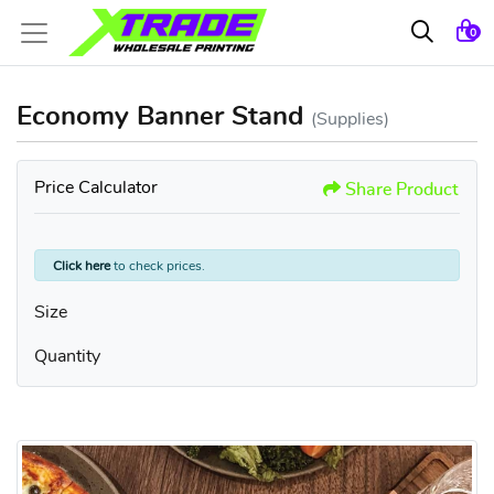
0
Economy Banner Stand
(Supplies)
Price Calculator
Share Product
Click here
to check prices.
Size
Quantity