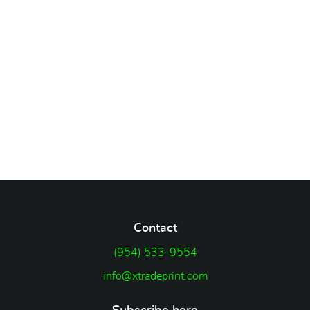
Contact
(954) 533-9554
info@xtradeprint.com