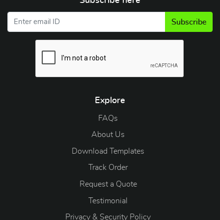
Subscribe here
Subscribe
Explore
FAQs
About Us
Download Templates
Track Order
Request a Quote
Testimonial
Privacy & Security Policy