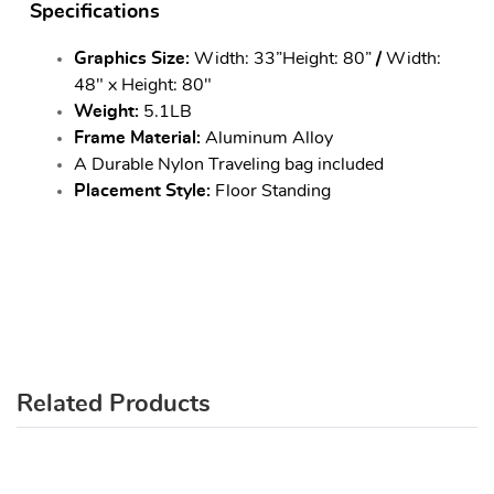
Specifications
Graphics Size:
Width: 33”Height: 80”
/
Width:
48" x Height: 80"
Weight:
5.1LB
Frame Material:
Aluminum Alloy
A Durable Nylon Traveling bag included
Placement Style:
Floor Standing
Related Products