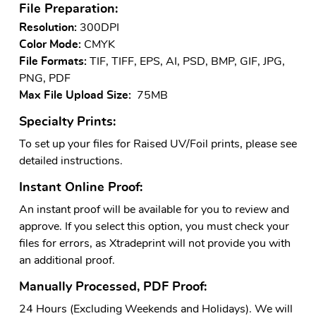
File Preparation:
Resolution:
300DPI
Color Mode:
CMYK
File Formats:
TIF, TIFF, EPS, AI, PSD, BMP, GIF, JPG,
PNG, PDF
Max File Upload Size:
75MB
Specialty Prints:
To set up your files for Raised UV/Foil prints, please see
detailed instructions.
Instant Online Proof:
An instant proof will be available for you to review and
approve. If you select this option, you must check your
files for errors, as Xtradeprint will not provide you with
an additional proof.
Manually Processed, PDF Proof:
24 Hours (Excluding Weekends and Holidays). We will