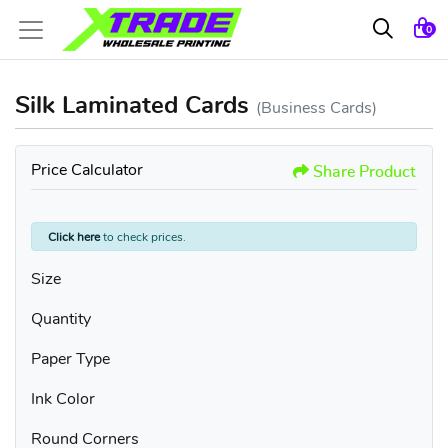
0
Silk Laminated Cards
(Business Cards)
Price Calculator
Share Product
Click here
to check prices.
Size
Quantity
Paper Type
Ink Color
Round Corners