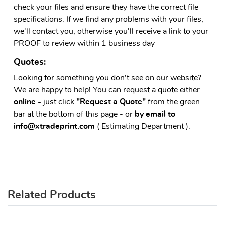
check your files and ensure they have the correct file
specifications. If we find any problems with your files,
we'll contact you, otherwise you'll receive a link to your
PROOF to review within 1 business day
Quotes:
Looking for something you don't see on our website?
We are happy to help! You can request a quote either
online -
just click
"Request a Quote"
from the green
bar at the bottom of this page - or
by email to
info@xtradeprint.com
( Estimating Department ).
Related Products