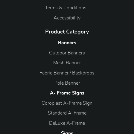
Terms & Conditions
Accessibility
Product Category
Banners
Outdoor Banners
Mesh Banner
Fabric Banner / Backdrops
Pole Banner
A- Frame Signs
Coroplast A-Frame Sign
Standard A-Frame
DeLuxe A-Frame
Signs