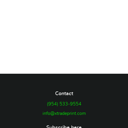
Contact
(954) 533-9554
info@xtradeprint.com
Subscribe here