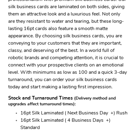
silk business cards are laminated on both sides, giving
them an attractive look and a luxurious feel. Not only
are they resistant to water and tearing, but these long-
lasting 16pt cards also feature a smooth matte
appearance. By choosing silk business cards, you are
conveying to your customers that they are important,
classy, and deserving of the best. In a world full of
robotic brands and competing attention, it is crucial to
connect with your prospective clients on an emotional
level. With minimums as low as 100 and a quick 3-day
turnaround, you can order your silk business cards
today and start making a lasting first impression.
Stock and Turnaround Times
(Delivery method and
upgrades affect turnaround times)
:
16pt Silk Laminated ( Next Business Day +) Rush
16pt Silk Laminated ( 4 Business Days +)
Standard