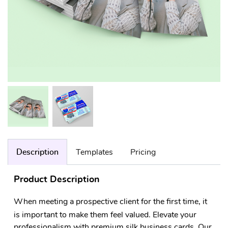
Description
Templates
Pricing
Product Description
When meeting a prospective client for the first time, it
is important to make them feel valued. Elevate your
professionalism with premium silk business cards. Our