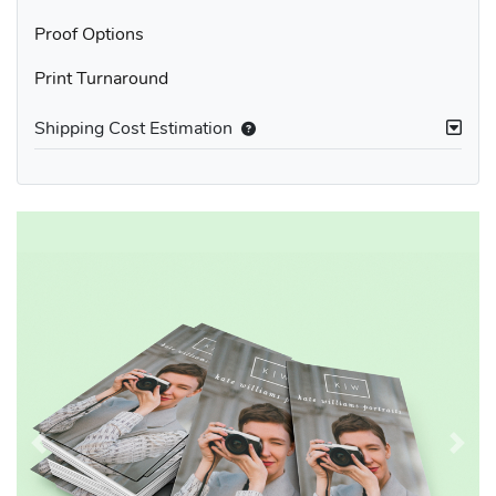
Proof Options
Print Turnaround
Shipping Cost Estimation