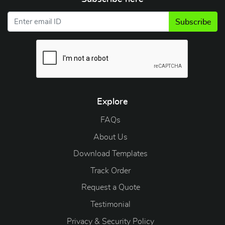
Subscribe
Explore
FAQs
About Us
Download Templates
Track Order
Request a Quote
Testimonial
Privacy & Security Policy