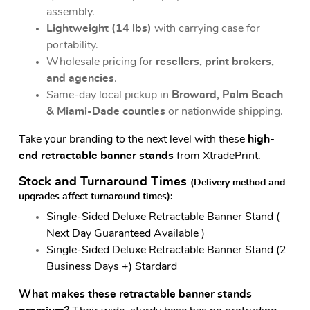
assembly.
Lightweight (14 lbs)
with carrying case for
portability.
Wholesale pricing for
resellers, print brokers,
and agencies
.
Same-day local pickup in
Broward, Palm Beach
& Miami-Dade counties
or nationwide shipping.
Take your branding to the next level with these
high-
end retractable banner stands
from XtradePrint.
Stock and Turnaround Times
(Delivery method and
upgrades affect turnaround times)
:
Single-Sided Deluxe Retractable Banner Stand (
Next Day Guaranteed Available )
Single-Sided Deluxe Retractable Banner Stand (2
Business Days +) Stardard
What makes these retractable banner stands