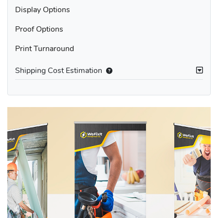
Display Options
Proof Options
Print Turnaround
Shipping Cost Estimation