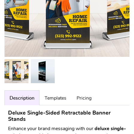
Description
Templates
Pricing
Deluxe Single-Sided Retractable Banner
Stands
Enhance your brand messaging with our
deluxe single-