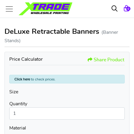
0
DeLuxe Retractable Banners
(Banner
Stands)
Price Calculator
Share Product
Click here
to check prices.
Size
Quantity
Material