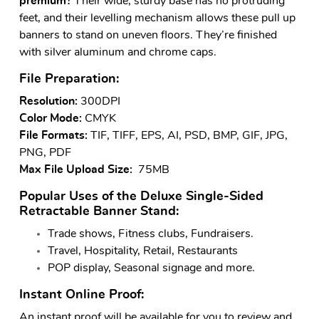
premium?
Their wide, sturdy base has no protruding
feet, and their levelling mechanism allows these pull up
banners to stand on uneven floors. They’re finished
with silver aluminum and chrome caps.
File Preparation:
Resolution:
300DPI
Color Mode:
CMYK
File Formats:
TIF, TIFF, EPS, AI, PSD, BMP, GIF, JPG,
PNG, PDF
Max File Upload Size:
75MB
Popular Uses of the Deluxe Single-Sided
Retractable Banner Stand:
Trade shows, Fitness clubs, Fundraisers.
Travel, Hospitality, Retail, Restaurants
POP display, Seasonal signage and more.
Instant Online Proof:
An instant proof will be available for you to review and