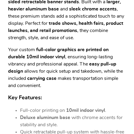
sided retractable banner stands
. Built with a
larger,
heavier aluminum base
and
sleek chrome accents
,
these premium stands add a sophisticated touch to any
display. Perfect for
trade shows, health fairs, product
launches, and retail promotions
, they combine
strength, style, and ease of use.
Your custom
full-color graphics are printed on
durable 10mil indoor vinyl
, ensuring long-lasting
vibrancy and professional appeal. The
easy pull-up
design
allows for quick setup and takedown, while the
included
carrying case
makes transportation simple
and convenient.
Key Features:
Full-color printing on
10mil indoor vinyl
.
Deluxe aluminum base
with chrome accents for
stability and style.
Quick retractable pull-up system with hassle-free