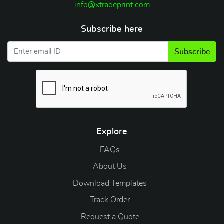
info@xtradeprint.com
Subscribe here
Subscribe
Explore
FAQs
About Us
Download Templates
Track Order
Request a Quote