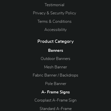
Testimonial
Privacy & Security Policy
Terms & Conditions
Accessibility
Product Category
Banners
Outdoor Banners
Mesh Banner
Fabric Banner / Backdrops
Pole Banner
A- Frame Signs
Coroplast A-Frame Sign
Standard A-Frame