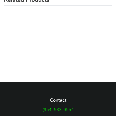
Related Products
Contact
(954) 533-9554