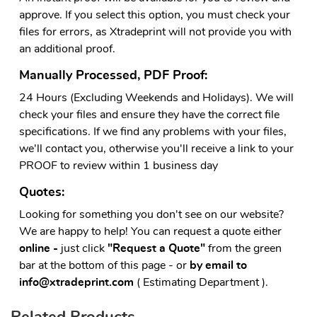
approve. If you select this option, you must check your
files for errors, as Xtradeprint will not provide you with
an additional proof.
Manually Processed, PDF Proof:
24 Hours (Excluding Weekends and Holidays). We will
check your files and ensure they have the correct file
specifications. If we find any problems with your files,
we'll contact you, otherwise you'll receive a link to your
PROOF to review within 1 business day
Quotes:
Looking for something you don't see on our website?
We are happy to help! You can request a quote either
online -
just click
"Request a Quote"
from the green
bar at the bottom of this page - or
by email to
info@xtradeprint.com
( Estimating Department ).