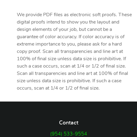
We provide PDF files as electronic soft proofs. These
digital proofs intend to show you the layout and
design elements of your job, but cannot be a
guarantee of color accuracy. If color accuracy is of
extreme importance to you, please ask for a hard
copy proof. Scan all transparencies and line art at
100% of final size unless data size is prohibitive. If
such a case occurs, scan at 1/4 or 1/2 of final size.
Scan all transparencies and line art at 100% of final
size unless data size is prohibitive. If such a case
occurs, scan at 1/4 or 1/2 of final size.
Contact
(954) 533-9554