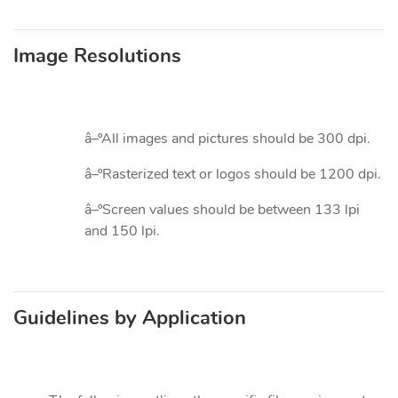
Image Resolutions
â–ºAll images and pictures should be 300 dpi.
â–ºRasterized text or logos should be 1200 dpi.
â–ºScreen values should be between 133 lpi
and 150 lpi.
Guidelines by Application