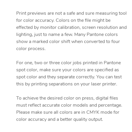
Print previews are not a safe and sure measuring tool
for color accuracy. Colors on the file might be
effected by monitor calibration, screen resolution and
lighting, just to name a few. Many Pantone colors
show a marked color shift when converted to four
color process.
For one, two or three color jobs printed in Pantone
spot color, make sure your colors are specified as
spot color and they separate correctly. You can test
this by printing separations on your laser printer.
To achieve the desired color on press, digital files
must reflect accurate color models and percentage.
Please make sure all colors are in CMYK mode for
color accuracy and a better quality output.