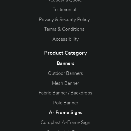
Testimonial
Privacy & Security Policy
Terms & Conditions
Accessibility
Product Category
Banners
Outdoor Banners
Mesh Banner
Fabric Banner / Backdrops
Pole Banner
A- Frame Signs
Coroplast A-Frame Sign