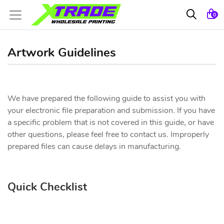
0
Artwork Guidelines
We have prepared the following guide to assist you with
your electronic file preparation and submission. If you have
a specific problem that is not covered in this guide, or have
other questions, please feel free to contact us. Improperly
prepared files can cause delays in manufacturing.
Quick Checklist