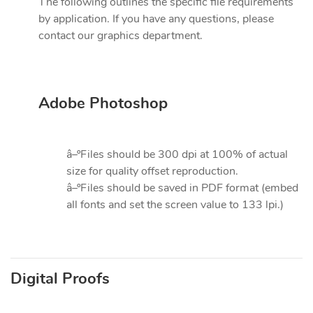
The following outlines the specific file requirements
by application. If you have any questions, please
contact our graphics department.
Adobe Photoshop
â–ºFiles should be 300 dpi at 100% of actual
size for quality offset reproduction.
â–ºFiles should be saved in PDF format (embed
all fonts and set the screen value to 133 lpi.)
Digital Proofs