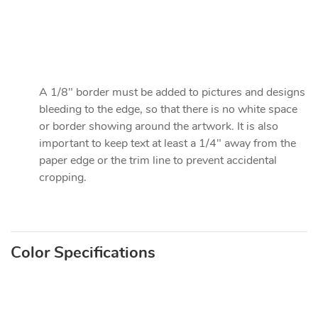
A 1/8" border must be added to pictures and designs
bleeding to the edge, so that there is no white space
or border showing around the artwork. It is also
important to keep text at least a 1/4" away from the
paper edge or the trim line to prevent accidental
cropping.
Color Specifications