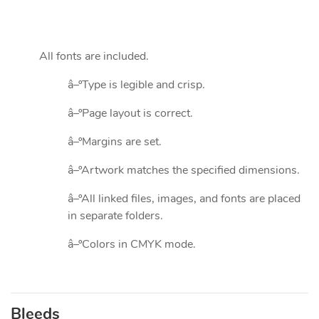
All fonts are included.
â–ºType is legible and crisp.
â–ºPage layout is correct.
â–ºMargins are set.
â–ºArtwork matches the specified dimensions.
â–ºAll linked files, images, and fonts are placed
in separate folders.
â–ºColors in CMYK mode.
Bleeds