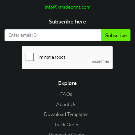
info@xtradeprint.com
Subscribe here
Subscribe
Explore
FAQs
About Us
Download Templates
Track Order
Request a Quote