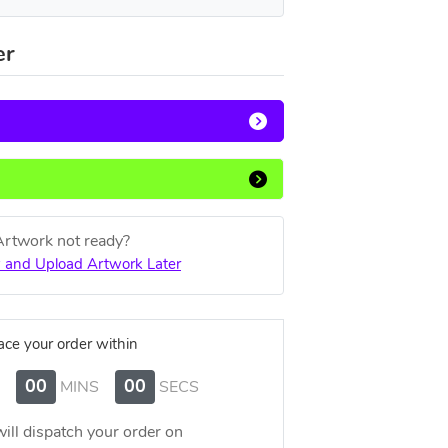
er
Artwork not ready?
 and Upload Artwork Later
ace your order within
00
00
MINS
SECS
ill dispatch your order on