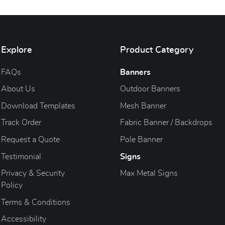
Explore
Product Category
FAQs
Banners
About Us
Outdoor Banners
Download Templates
Mesh Banner
Track Order
Fabric Banner / Backdrops
Request a Quote
Pole Banner
Testimonial
Signs
Privacy & Security
Max Metal Signs
Policy
Terms & Conditions
Accessibility