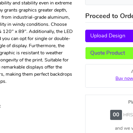
ility and stability even in extreme
y grants graphics greater depth,
Proceed to Ord
 from industrial-grade aluminum,
lity in windy conditions. Choose
& 120" x 89". Additionally, the LED
Upload Design
d you can opt for single or double-
gle of display. Furthermore, the
graphic is resistant to weather
Quote Product
ngevity of the print. Suitable for
 remarkable displays offer the
rs, making them perfect backdrops
Buy now
ps.
Pl
c
00
HRS
and we w