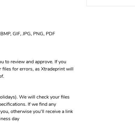
, BMP, GIF, JPG, PNG, PDF
you to review and approve. If you
files for errors, as Xtradeprint will
f.
idays). We will check your files
ecifications. If we find any
you, otherwise you'll receive a link
iness day