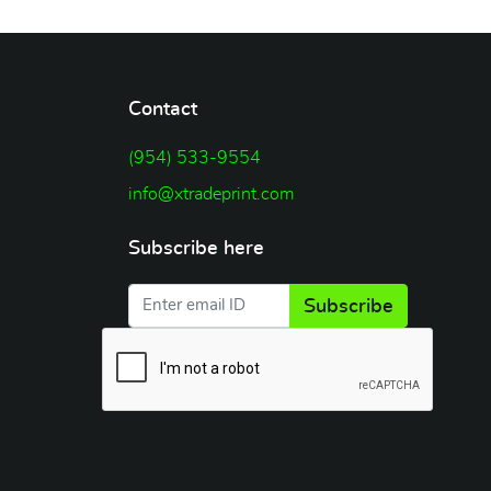
Contact
(954) 533-9554
info@xtradeprint.com
Subscribe here
Subscribe