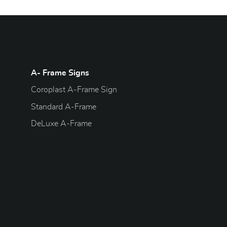
A- Frame Signs
Coroplast A-Frame Sign
Standard A-Frame
DeLuxe A-Frame