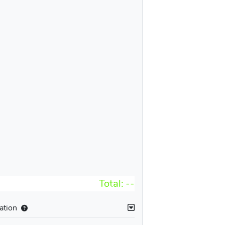
Total:
--
ation