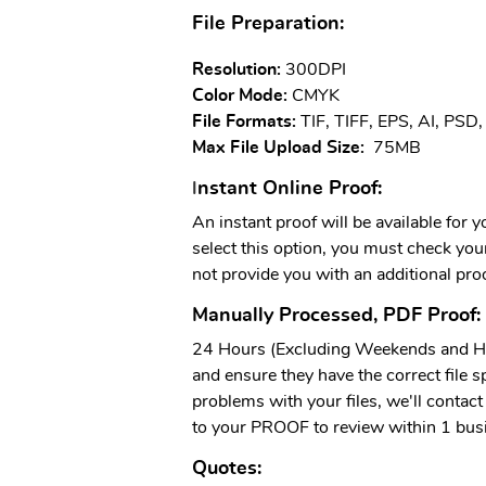
File Preparation:
Resolution:
300DPI
Color Mode:
CMYK
File Formats:
TIF, TIFF, EPS, AI, PSD
Max File Upload Size:
75MB
nstant Online Proof:
I
An instant proof will be available for 
select this option, you must check your 
not provide you with an additional proo
Manually Processed, PDF Proof:
24 Hours (Excluding Weekends and Hol
and ensure they have the correct file sp
problems with your files, we'll contact 
to your PROOF to review within 1 bus
Quotes: