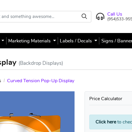
Call Us
(954)533-95
s
Marketing Materials
Labels / Decals
Signs / Banne
splay
(Backdrop Displays)
s
Curved Tension Pop-Up Display
Price Calculator
Click here
to chec