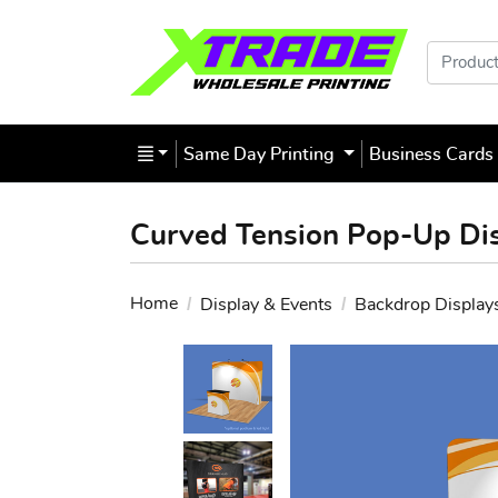
Products
Same Day Printing
Business Card
Curved Tension Pop-Up Di
Home
Display & Events
Backdrop Display