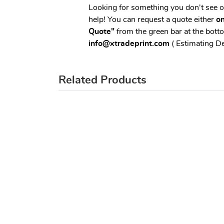
Looking for something you don't see 
help! You can request a quote either
on
Quote"
from the green bar at the botto
info@xtradeprint.com
( Estimating D
Related Products