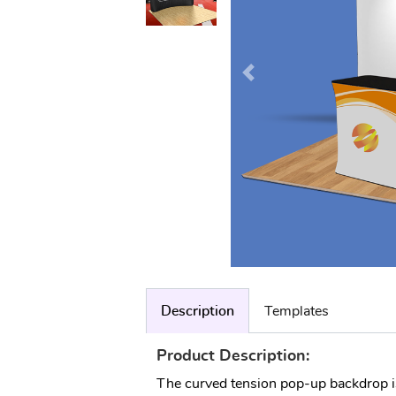
Description
Templates
Product Description:
The curved tension pop-up backdrop is