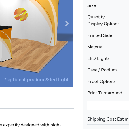
Size
Quantity
Display Options
Printed Side
Material
LED Lights
Case / Podium
Proof Options
Print Turnaround
Shipping Cost Estim
 expertly designed with high-