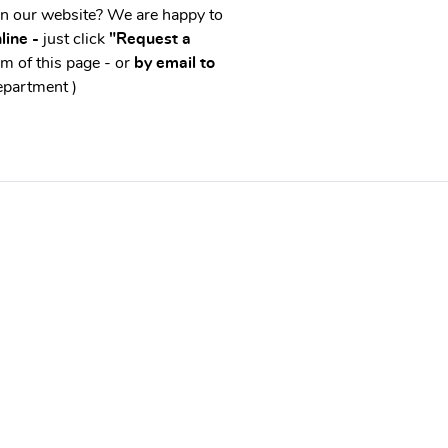
on our website? We are happy to
line -
just click
"Request a
m of this page - or
by email to
epartment )