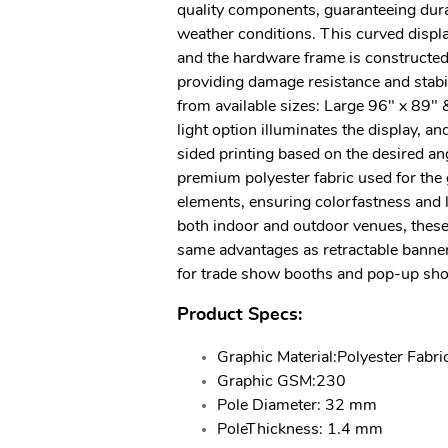
quality components, guaranteeing durab
weather conditions. This curved displa
and the hardware frame is constructed
providing damage resistance and stabi
from available sizes: Large 96" x 89" 
light option illuminates the display, an
sided printing based on the desired an
premium polyester fabric used for the 
elements, ensuring colorfastness and lo
both indoor and outdoor venues, these
same advantages as retractable banne
for trade show booths and pop-up sho
Product Specs:
Graphic Material:Polyester Fabri
Graphic GSM:230
Pole Diameter: 32 mm
PoleThickness: 1.4 mm