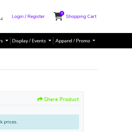
0
Login / Register
Shopping Cart
Shopping Cart
54
rs
Display / Events
Apparel / Promo
PVC Sign / Poster Signs
Share Product
k prices.