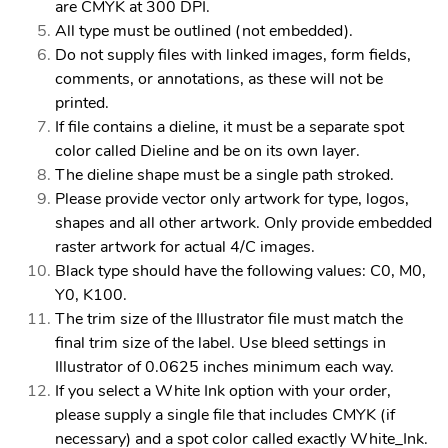
are CMYK at 300 DPI.
All type must be outlined (not embedded).
Do not supply files with linked images, form fields,
comments, or annotations, as these will not be
printed.
If file contains a dieline, it must be a separate spot
color called Dieline and be on its own layer.
The dieline shape must be a single path stroked.
Please provide vector only artwork for type, logos,
shapes and all other artwork. Only provide embedded
raster artwork for actual 4/C images.
Black type should have the following values: C0, M0,
Y0, K100.
The trim size of the Illustrator file must match the
final trim size of the label. Use bleed settings in
Illustrator of 0.0625 inches minimum each way.
If you select a White Ink option with your order,
please supply a single file that includes CMYK (if
necessary) and a spot color called exactly White_Ink.