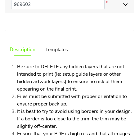
*
Description
Templates
Be sure to DELETE any hidden layers that are not
intended to print (ie: setup guide layers or other
hidden artwork layers) to ensure no risk of them
appearing on the final print.
Files must be submitted with proper orientation to
ensure proper back up.
It is best to try to avoid using borders in your design.
If a border is too close to the trim, the trim may be
slightly off-center.
Ensure that your PDF is high res and that all images