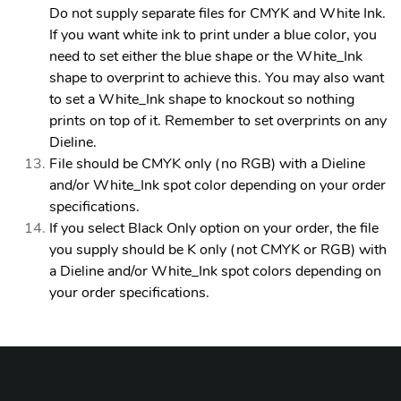
Do not supply separate files for CMYK and White Ink.
If you want white ink to print under a blue color, you
need to set either the blue shape or the White_Ink
shape to overprint to achieve this. You may also want
to set a White_Ink shape to knockout so nothing
prints on top of it. Remember to set overprints on any
Dieline.
File should be CMYK only (no RGB) with a Dieline
and/or White_Ink spot color depending on your order
specifications.
If you select Black Only option on your order, the file
you supply should be K only (not CMYK or RGB) with
a Dieline and/or White_Ink spot colors depending on
your order specifications.