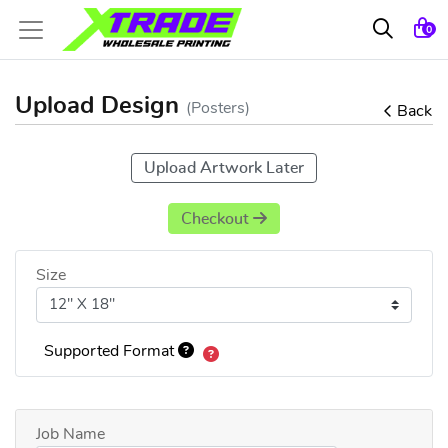
0
Upload Design
(Posters)
Back
Upload Artwork Later
Checkout
Size
Supported Format
Job Name