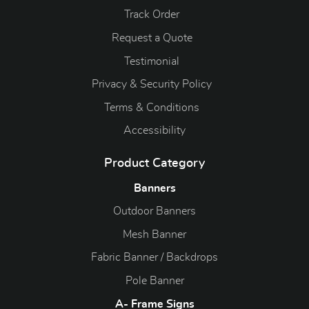
Track Order
Request a Quote
Testimonial
Privacy & Security Policy
Terms & Conditions
Accessibility
Product Category
Banners
Outdoor Banners
Mesh Banner
Fabric Banner / Backdrops
Pole Banner
A- Frame Signs