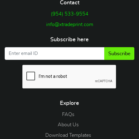
Contact
(954) 533-9554
info@xtradeprint.com
Subscribe here
Subscribe
Explore
FAQs
About Us
Download Templates