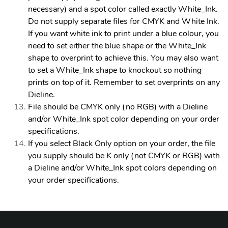
necessary) and a spot color called exactly White_Ink.
Do not supply separate files for CMYK and White Ink.
If you want white ink to print under a blue colour, you
need to set either the blue shape or the White_Ink
shape to overprint to achieve this. You may also want
to set a White_Ink shape to knockout so nothing
prints on top of it. Remember to set overprints on any
Dieline.
File should be CMYK only (no RGB) with a Dieline
and/or White_Ink spot color depending on your order
specifications.
If you select Black Only option on your order, the file
you supply should be K only (not CMYK or RGB) with
a Dieline and/or White_Ink spot colors depending on
your order specifications.