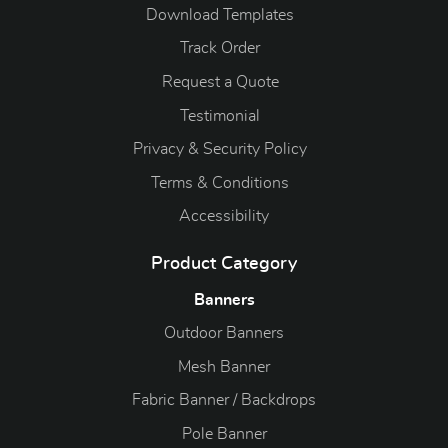
Download Templates
Track Order
Request a Quote
Testimonial
Privacy & Security Policy
Terms & Conditions
Accessibility
Product Category
Banners
Outdoor Banners
Mesh Banner
Fabric Banner / Backdrops
Pole Banner