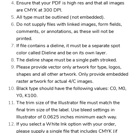
Ensure that your PDF is high res and that all images
are CMYK at 300 DPI.
All type must be outlined (not embedded).
Do not supply files with linked images, form fields,
comments, or annotations, as these will not be
printed.
If file contains a dieline, it must be a separate spot
color called Dieline and be on its own layer.
The dieline shape must be a single path stroked.
Please provide vector only artwork for type, logos,
shapes and all other artwork. Only provide embedded
raster artwork for actual 4/C images.
Black type should have the following values: C0, M0,
Y0, K100.
The trim size of the Illustrator file must match the
final trim size of the label. Use bleed settings in
Illustrator of 0.0625 inches minimum each way.
If you select a White Ink option with your order,
please supply a single file that includes CMYK (if