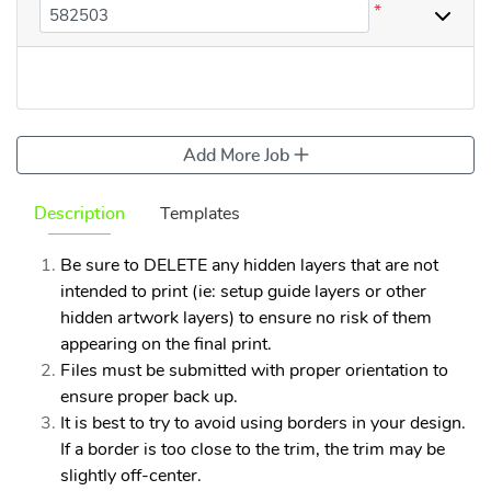
*
Add More Job
Description
Templates
Be sure to DELETE any hidden layers that are not
intended to print (ie: setup guide layers or other
hidden artwork layers) to ensure no risk of them
appearing on the final print.
Files must be submitted with proper orientation to
ensure proper back up.
It is best to try to avoid using borders in your design.
If a border is too close to the trim, the trim may be
slightly off-center.