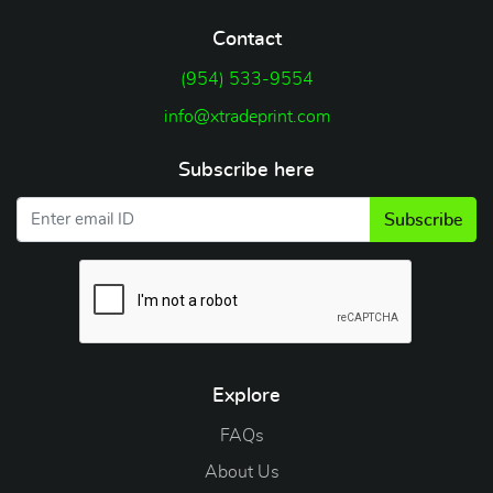
Contact
(954) 533-9554
info@xtradeprint.com
Subscribe here
Subscribe
Explore
FAQs
About Us