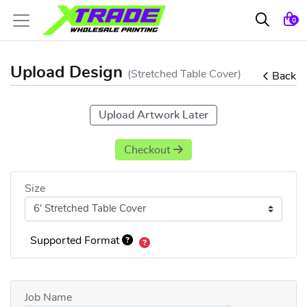
0
Upload Design
(Stretched Table Cover)
Back
Upload Artwork Later
Checkout
Size
Supported Format
Job Name