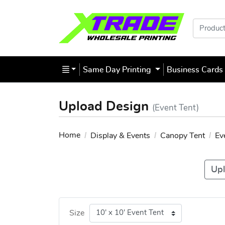
Products
Same Day Printing
Business Card
Upload Design
(Event Tent)
Home
Display & Events
Canopy Tent
Ev
Upl
Size