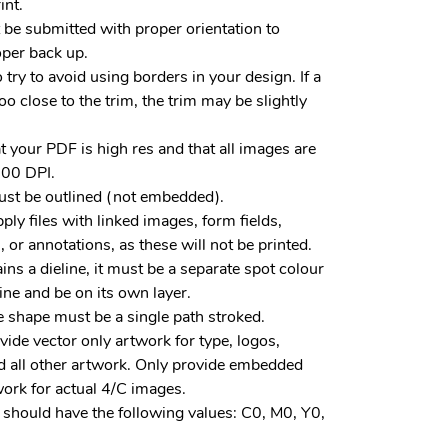
int.
 be submitted with proper orientation to
per back up.
to try to avoid using borders in your design. If a
oo close to the trim, the trim may be slightly
t your PDF is high res and that all images are
00 DPI.
ust be outlined (not embedded).
ply files with linked images, form fields,
or annotations, as these will not be printed.
tains a dieline, it must be a separate spot colour
line and be on its own layer.
e shape must be a single path stroked.
vide vector only artwork for type, logos,
 all other artwork. Only provide embedded
work for actual 4/C images.
 should have the following values: C0, M0, Y0,