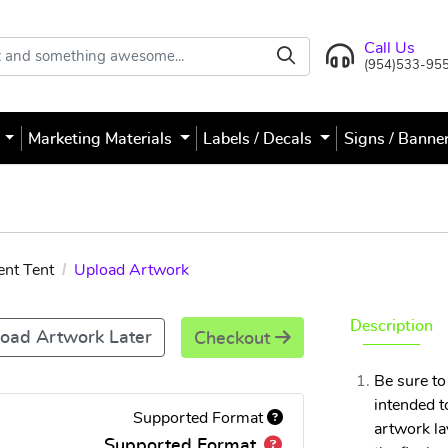
Call Us
(954)533-95
s
Marketing Materials
Labels / Decals
Signs / Banne
ent Tent
Upload Artwork
Description
oad Artwork Later
Checkout
Be sure to
intended t
Supported Format
artwork la
Supported Format