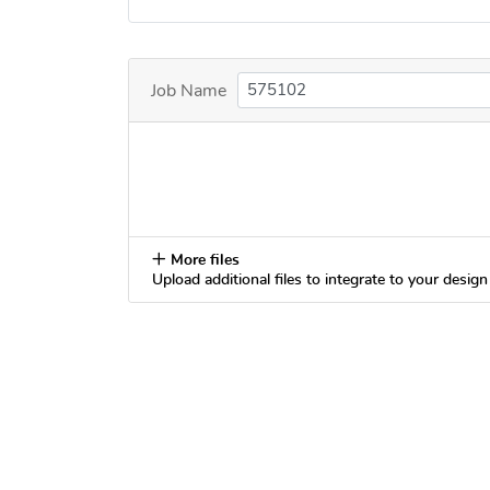
Job Name
More files
Upload additional files to integrate to your design