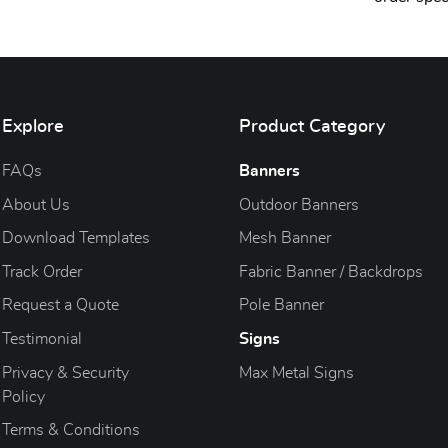
Explore
Product Category
FAQs
Banners
About Us
Outdoor Banners
Download Templates
Mesh Banner
Track Order
Fabric Banner / Backdrops
Request a Quote
Pole Banner
Testimonial
Signs
Privacy & Security
Max Metal Signs
Policy
Terms & Conditions