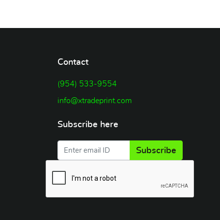
Contact
(954) 533-9554
info@xtradeprint.com
Subscribe here
Subscribe