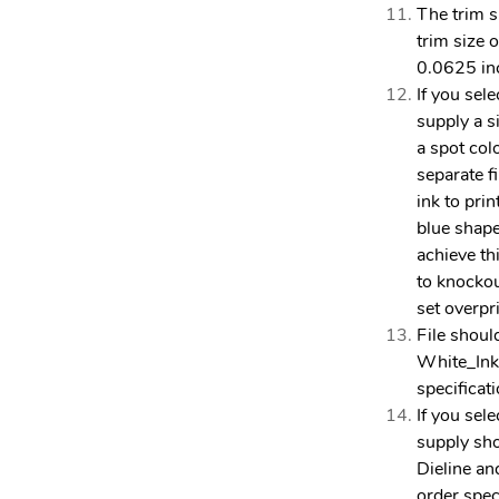
The trim si
trim size o
0.0625 in
If you sel
supply a s
a spot col
separate f
ink to prin
blue shape
achieve th
to knockou
set overpr
File shoul
White_Ink
specificat
If you sel
supply sh
Dieline an
order spec