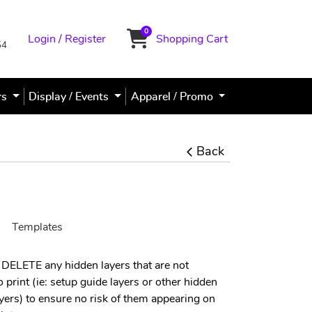
0
Login / Register
Shopping Cart
Shopping Cart
54
rs
Display / Events
Apparel / Promo
PVC Sign / Poster Signs
Back
Templates
 DELETE any hidden layers that are not
o print (ie: setup guide layers or other hidden
yers) to ensure no risk of them appearing on