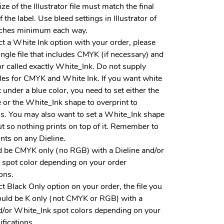
ze of the Illustrator file must match the final
f the label. Use bleed settings in Illustrator of
ches minimum each way.
ect a White Ink option with your order, please
ingle file that includes CMYK (if necessary) and
or called exactly White_Ink. Do not supply
iles for CMYK and White Ink. If you want white
t under a blue color, you need to set either the
 or the White_Ink shape to overprint to
is. You may also want to set a White_Ink shape
t so nothing prints on top of it. Remember to
ints on any Dieline.
d be CMYK only (no RGB) with a Dieline and/or
 spot color depending on your order
ions.
ect Black Only option on your order, the file you
ould be K only (not CMYK or RGB) with a
d/or White_Ink spot colors depending on your
ifications.