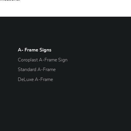
A- Frame Signs
Coroplast A-Frame Sign
Standard A-Frame
DeLuxe A-Frame