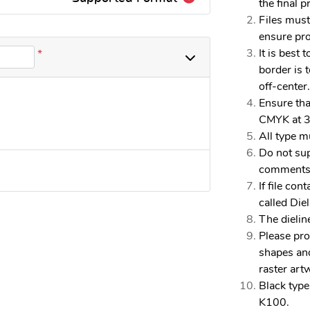
the final pr
Files must
ensure pro
It is best 
*
border is t
off-center.
Ensure tha
CMYK at 3
All type m
Do not sup
comments, 
If file con
called Die
The dielin
Please pro
shapes and
raster art
Black type
K100.