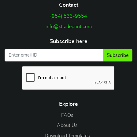
Contact
(954) 533-9554
info@xtradeprint.com
Subscribe here
Subscribe
Explore
FAQs
About Us
Download Templates